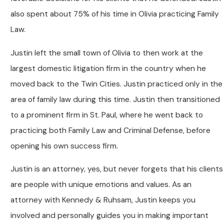
also spent about 75% of his time in Olivia practicing Family
Law.
Justin left the small town of Olivia to then work at the
largest domestic litigation firm in the country when he
moved back to the Twin Cities. Justin practiced only in the
area of family law during this time. Justin then transitioned
to a prominent firm in St. Paul, where he went back to
practicing both Family Law and Criminal Defense, before
opening his own success firm.
Justin is an attorney, yes, but never forgets that his clients
are people with unique emotions and values. As an
attorney with Kennedy & Ruhsam, Justin keeps you
involved and personally guides you in making important