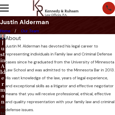
Justin Alderman
Home
Our Team
About
J
Justin M. Alderman has devoted his legal career to
u
st
representing individuals in Family law and Criminal Defense
in
cases since he graduated from the University of Minnesota
A
Law School and was admitted to the Minnesota Bar in 2013.
ld
e
His vast knowledge of the law, years of legal experience,
r
and exceptional skills as a litigator and effective negotiator
m
means that you will receive professional, ethical, effective
a
n
and quality representation with your family law and criminal
At
defense issues.
to