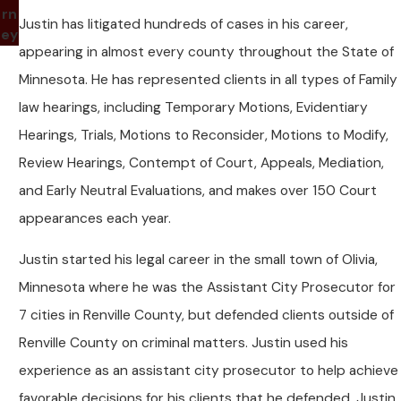
rn
Justin has litigated hundreds of cases in his career,
ey
appearing in almost every county throughout the State of
Minnesota. He has represented clients in all types of Family
law hearings, including Temporary Motions, Evidentiary
Hearings, Trials, Motions to Reconsider, Motions to Modify,
Review Hearings, Contempt of Court, Appeals, Mediation,
and Early Neutral Evaluations, and makes over 150 Court
appearances each year.
Justin started his legal career in the small town of Olivia,
Minnesota where he was the Assistant City Prosecutor for
7 cities in Renville County, but defended clients outside of
Renville County on criminal matters. Justin used his
experience as an assistant city prosecutor to help achieve
favorable decisions for his clients that he defended. Justin