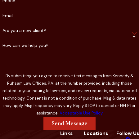
Phone
Email
Are you a new client?
How can we help you?
By submitting, you agree to receive text messages from Kennedy &
Ruhsam Law Offices, P.A. at the number provided, including those
related to your inquiry, follow-ups, and review requests, via automated
technology. Consent is not a condition of purchase. Msg & data rates
may apply. Msg frequency may vary. Reply STOP to cancel or HELP for
assistance.
Acceptable Use Policy
Send Message
Links
Locations
Follow Us