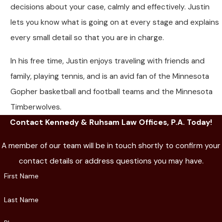
decisions about your case, calmly and effectively. Justin
lets you know what is going on at every stage and explains
every small detail so that you are in charge.
In his free time, Justin enjoys traveling with friends and
family, playing tennis, and is an avid fan of the Minnesota
Gopher basketball and football teams and the Minnesota
Timberwolves.
Contact Kennedy & Ruhsam Law Offices, P.A. Today!
A member of our team will be in touch shortly to confirm your
contact details or address questions you may have.
First Name
Last Name