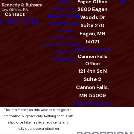
Home
Eagan Office
About Us
2600 Eagan
Contact
Estate Planning
Woods Dr
1-369-7749
Business Law
Suite 270
Tax Law
Eagan, MN
Family Law
55121
Real Estate Closings
Map & Directions
Careers
Cannon Falls
Contact Us
Office
121 4th St N
Suite 2
Cannon Falls,
MN 55009
Map & Directions
The information on this website is for general
information purposes only. Nothing on this site
should be taken as legal advice for any
individual case or situation.