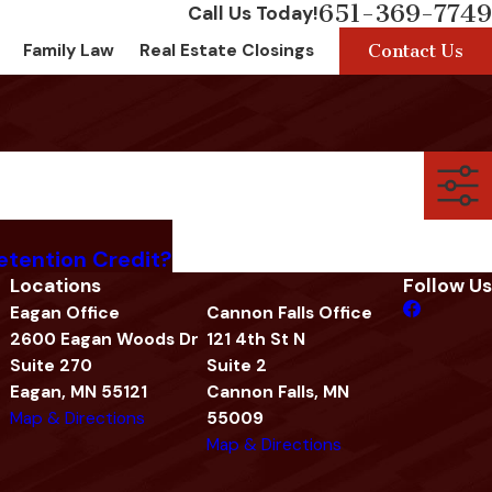
651-369-7749
Call Us Today!
Contact Us
Family Law
Real Estate Closings
etention Credit?
Locations
Follow Us
Eagan Office
Cannon Falls Office
2600 Eagan Woods Dr
121 4th St N
Suite 270
Suite 2
Eagan, MN 55121
Cannon Falls, MN
Map & Directions
55009
Map & Directions