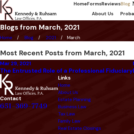
Home
Forms
Reviews
Blog
About Us
Proba
Blogs from March, 2021
Home
Blog
2021
March
Most Recent Posts from March, 2021
Mar 29, 2021
The Entrusted Role of a Professional Fiduciary
Links
Home
About Us
Contact
Estate Planning
651-369-7749
Business Law
Tax Law
Family Law
Real Estate Closings