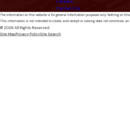
Careers
Contact Us
The information on this website is for general information purposes only. Nothing on this
This information is not intended to create, and receipt or viewing does not constitute, an 
© 2026 All Rights Reserved.
Site Map
Privacy Policy
Site Search