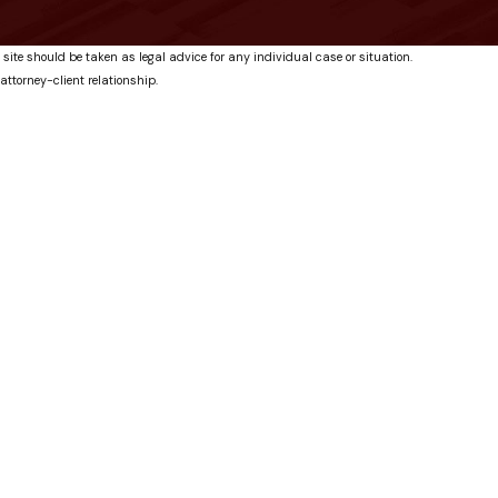
 site should be taken as legal advice for any individual case or situation.
attorney-client relationship.