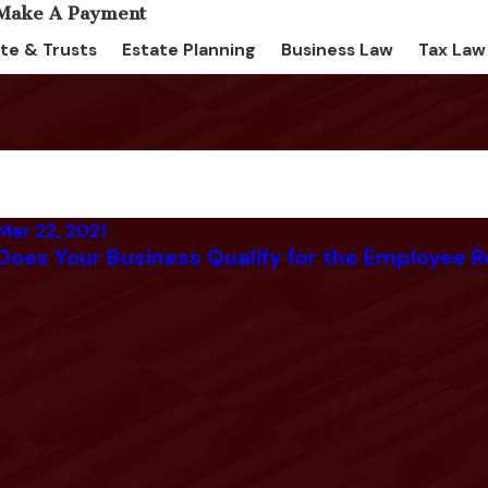
te & Trusts
Estate Planning
Business Law
Tax Law
Mar 22, 2021
Does Your Business Qualify for the Employee R