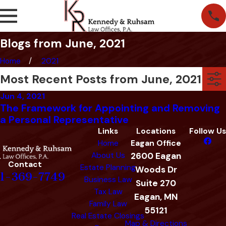
Blogs from June, 2021
Home
2021
Most Recent Posts from June, 2021
Jun 4, 2021
The Framework for Appointing and Removing
a Personal Representative
Links
Locations
Follow Us
Home
Eagan Office
About Us
2600 Eagan
Contact
Estate Planning
Woods Dr
1-369-7749
Business Law
Suite 270
Tax Law
Eagan, MN
Family Law
55121
Real Estate Closings
Map & Directions