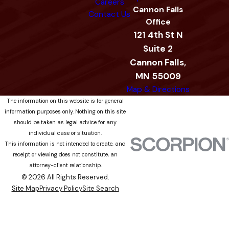
Careers
Cannon Falls
Contact Us
Office
121 4th St N
Suite 2
Cannon Falls,
MN 55009
Map & Directions
The information on this website is for general
information purposes only. Nothing on this site
should be taken as legal advice for any
individual case or situation.
This information is not intended to create, and
receipt or viewing does not constitute, an
attorney-client relationship.
© 2026 All Rights Reserved.
Site Map
Privacy Policy
Site Search