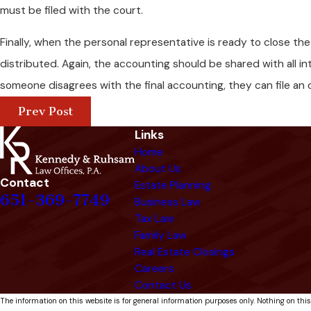
must be filed with the court.
Finally, when the personal representative is ready to close th
distributed. Again, the accounting should be shared with all i
someone disagrees with the final accounting, they can file an 
Prev Post
Links
Home
About Us
Contact
Estate Planning
651-369-7749
Business Law
Tax Law
Family Law
Real Estate Closings
Careers
Contact Us
The information on this website is for general information purposes only. Nothing on this