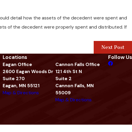
 should detail how the assets of the decedent were spent and
sets of the decedent were properly spent and distributed. If
Next Post
Locations
Follow Us
Eagan Office
Cannon Falls Office
2600 Eagan Woods Dr
121 4th St N
Suite 270
Suite 2
Eagan, MN 55121
Cannon Falls, MN
Map & Directions
55009
Map & Directions