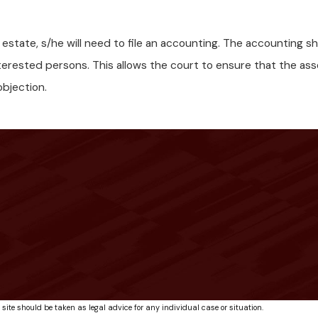
e estate, s/he will need to file an accounting. The accounting
nterested persons. This allows the court to ensure that the as
objection.
 site should be taken as legal advice for any individual case or situation.