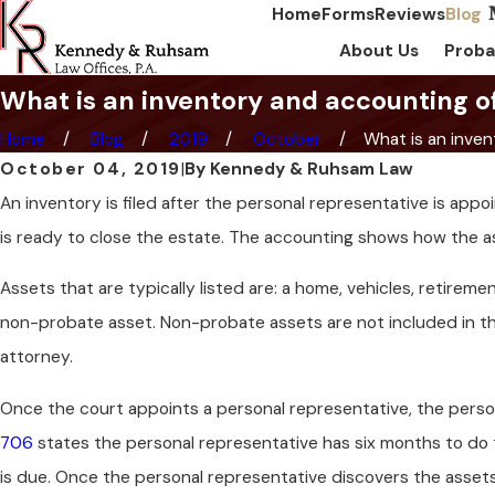
Home
Forms
Reviews
Blog
About Us
Proba
What is an inventory and accounting o
Home
Blog
2019
October
What is an invent
October 04, 2019
|
By
Kennedy & Ruhsam Law
An inventory is filed after the personal representative is ap
is ready to close the estate. The accounting shows how the a
Assets that are typically listed are: a home, vehicles, retireme
non-probate asset. Non-probate assets are not included in t
attorney.
Once the court appoints a personal representative, the perso
706
states the personal representative has six months to do th
is due. Once the personal representative discovers the assets