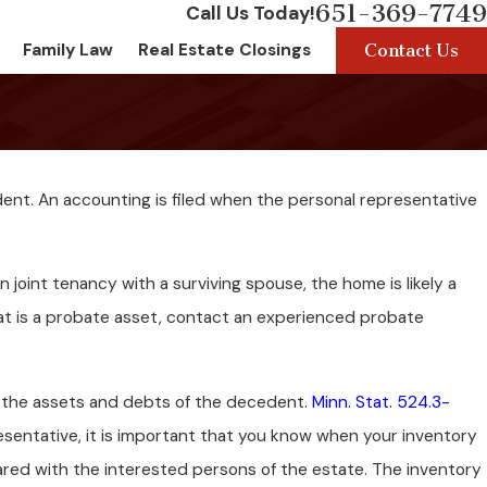
651-369-7749
Call Us Today!
Contact Us
Family Law
Real Estate Closings
dent. An accounting is filed when the personal representative
n joint tenancy with a surviving spouse, the home is likely a
at is a probate asset, contact an experienced probate
of the assets and debts of the decedent.
Minn. Stat. 524.3-
resentative, it is important that you know when your inventory
ared with the interested persons of the estate. The inventory