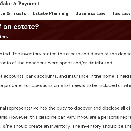
te & Trusts
Estate Planning
Business Law
Tax Law
f an estate?
ory ...
pointed. The inventory states the assets and debts of the dece
ssets of the decedent were spent and/or distributed.
nt accounts, bank accounts, and insurance. If the home is held i
he probate. For questions on what needs to be included or wh
nal representative has the duty to discover and disclose all 
is. However, this deadline can vary. If you are a personal rep
, s/he should create an inventory. The inventory should be sh