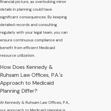
financial picture, as overlooking minor
details in planning could have
significant consequences. By keeping
detailed records and consulting
regularly with your legal team, you can
ensure continuous compliance and
benefit from efficient Medicaid
resource utilization.
How Does Kennedy &
Ruhsam Law Offices, P.A.'s
Approach to Medicaid
Planning Differ?
At Kennedy & Ruhsam Law Offices, P.A.,
our approach to Medicaid planning is