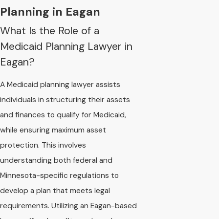
Planning in Eagan
What Is the Role of a
Medicaid Planning Lawyer in
Eagan?
A Medicaid planning lawyer assists
individuals in structuring their assets
and finances to qualify for Medicaid,
while ensuring maximum asset
protection. This involves
understanding both federal and
Minnesota-specific regulations to
develop a plan that meets legal
requirements. Utilizing an Eagan-based