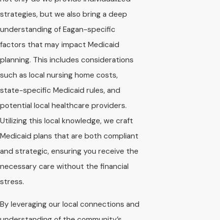
strategies, but we also bring a deep
understanding of Eagan-specific
factors that may impact Medicaid
planning. This includes considerations
such as local nursing home costs,
state-specific Medicaid rules, and
potential local healthcare providers.
Utilizing this local knowledge, we craft
Medicaid plans that are both compliant
and strategic, ensuring you receive the
necessary care without the financial
stress.
By leveraging our local connections and
understanding of the community’s