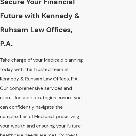
Secure Your Financial
Future with Kennedy &
Ruhsam Law Offices,
P.A.
Take charge of your Medicaid planning
today with the trusted team at
Kennedy & Ruhsam Law Offices, P.A..
Our comprehensive services and
client-focused strategies ensure you
can confidently navigate the
complexities of Medicaid, preserving
your wealth and ensuring your future
healthcare needs are met. Connect