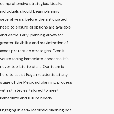
comprehensive strategies. Ideally,
individuals should begin planning
several years before the anticipated
need to ensure all options are available
and viable. Early planning allows for
greater flexibility and maximization of
asset protection strategies. Even if
you're facing immediate concerns, it's
never too late to start. Our team is
here to assist Eagan residents at any
stage of the Medicaid planning process
with strategies tailored to meet
immediate and future needs.
Engaging in early Medicaid planning not