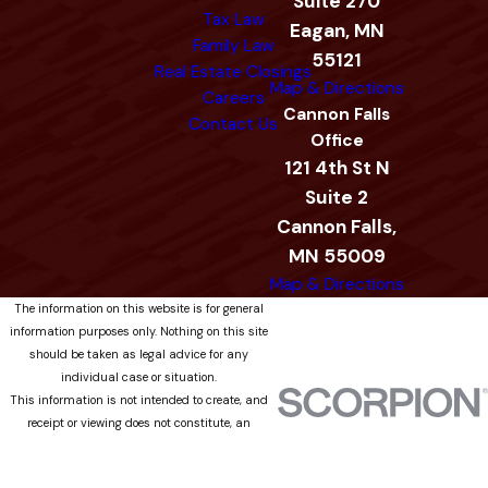
Suite 270
Tax Law
Eagan, MN
Family Law
55121
Real Estate Closings
Map & Directions
Careers
Cannon Falls
Contact Us
Office
121 4th St N
Suite 2
Cannon Falls,
MN 55009
Map & Directions
The information on this website is for general
information purposes only. Nothing on this site
should be taken as legal advice for any
individual case or situation.
This information is not intended to create, and
receipt or viewing does not constitute, an
attorney-client relationship.
© 2026 All Rights Reserved.