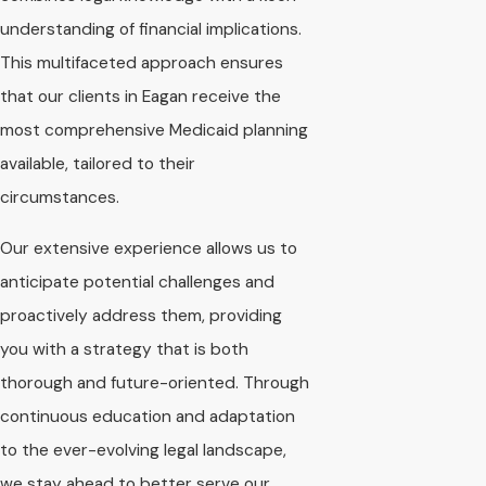
understanding of financial implications.
This multifaceted approach ensures
that our clients in Eagan receive the
most comprehensive Medicaid planning
available, tailored to their
circumstances.
Our extensive experience allows us to
anticipate potential challenges and
proactively address them, providing
you with a strategy that is both
thorough and future-oriented. Through
continuous education and adaptation
to the ever-evolving legal landscape,
we stay ahead to better serve our