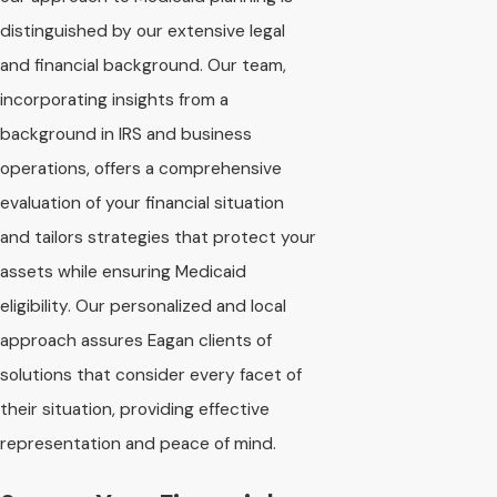
distinguished by our extensive legal
and financial background. Our team,
incorporating insights from a
background in IRS and business
operations, offers a comprehensive
evaluation of your financial situation
and tailors strategies that protect your
assets while ensuring Medicaid
eligibility. Our personalized and local
approach assures Eagan clients of
solutions that consider every facet of
their situation, providing effective
representation and peace of mind.