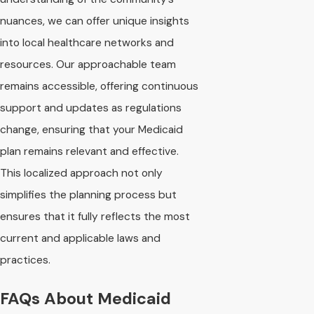
nuances, we can offer unique insights
into local healthcare networks and
resources. Our approachable team
remains accessible, offering continuous
support and updates as regulations
change, ensuring that your Medicaid
plan remains relevant and effective.
This localized approach not only
simplifies the planning process but
ensures that it fully reflects the most
current and applicable laws and
practices.
FAQs About Medicaid