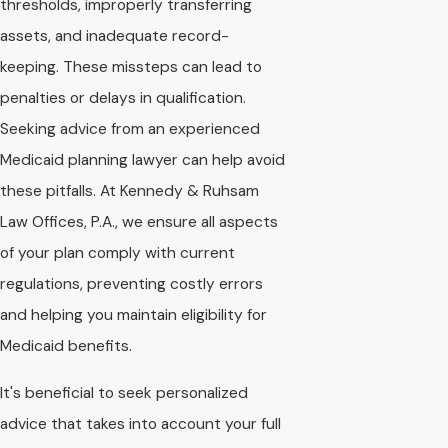
thresholds, improperly transferring
assets, and inadequate record-
keeping. These missteps can lead to
penalties or delays in qualification.
Seeking advice from an experienced
Medicaid planning lawyer can help avoid
these pitfalls. At Kennedy & Ruhsam
Law Offices, P.A., we ensure all aspects
of your plan comply with current
regulations, preventing costly errors
and helping you maintain eligibility for
Medicaid benefits.
It's beneficial to seek personalized
advice that takes into account your full