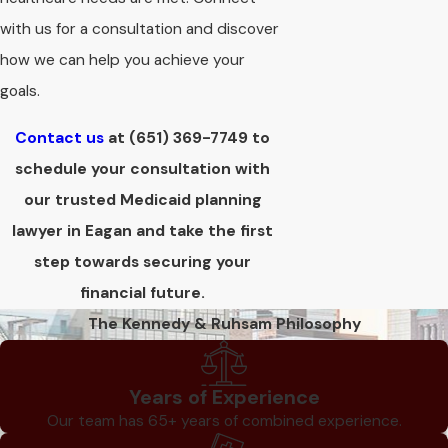
with us for a consultation and discover
how we can help you achieve your
goals.
Contact us
at
(651) 369-7749
to
schedule your consultation with
our trusted Medicaid planning
lawyer in Eagan and take the first
step towards securing your
financial future.
The Kennedy & Ruhsam Philosophy
Years of Experience
Our team has 65+ years of combined experience.