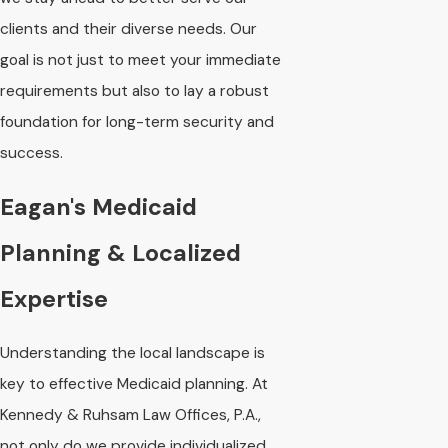
clients and their diverse needs. Our
goal is not just to meet your immediate
requirements but also to lay a robust
foundation for long-term security and
success.
Eagan's Medicaid
Planning & Localized
Expertise
Understanding the local landscape is
key to effective Medicaid planning. At
Kennedy & Ruhsam Law Offices, P.A.,
not only do we provide individualized