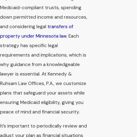
Medicaid-compliant trusts, spending
down permitted income and resources,
and considering legal
transfers of
property under Minnesota law
. Each
strategy has specific legal
requirements and implications, which is
why guidance from a knowledgeable
lawyer is essential. At Kennedy &
Ruhsam Law Offices, P.A., we customize
plans that safeguard your assets while
ensuring Medicaid eligibility, giving you
peace of mind and financial security.
It’s important to periodically review and
adjust your plan as financial situations