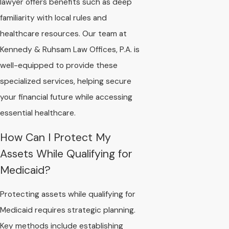
lawyer offers benefits such as deep
familiarity with local rules and
healthcare resources. Our team at
Kennedy & Ruhsam Law Offices, P.A. is
well-equipped to provide these
specialized services, helping secure
your financial future while accessing
essential healthcare.
How Can I Protect My
Assets While Qualifying for
Medicaid?
Protecting assets while qualifying for
Medicaid requires strategic planning.
Key methods include establishing