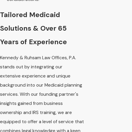
Tailored Medicaid
Solutions & Over 65
Years of Experience
Kennedy & Ruhsam Law Offices, P.A.
stands out by integrating our
extensive experience and unique
background into our Medicaid planning
services. With our founding partner's
insights gained from business
ownership and IRS training, we are
equipped to offer a level of service that
combines legal knowledge with a keen