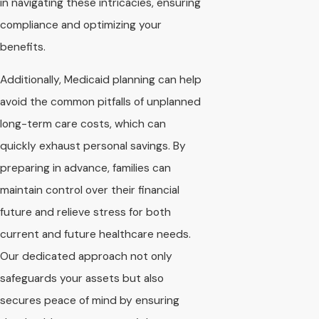
in navigating these intricacies, ensuring
compliance and optimizing your
benefits.
Additionally, Medicaid planning can help
avoid the common pitfalls of unplanned
long-term care costs, which can
quickly exhaust personal savings. By
preparing in advance, families can
maintain control over their financial
future and relieve stress for both
current and future healthcare needs.
Our dedicated approach not only
safeguards your assets but also
secures peace of mind by ensuring