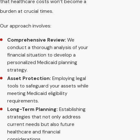
that healthcare costs won’t become a
burden at crucial times.
Our approach involves:
Comprehensive Review:
We
conduct a thorough analysis of your
financial situation to develop a
personalized Medicaid planning
strategy.
Asset Protection:
Employing legal
tools to safeguard your assets while
meeting Medicaid eligibility
requirements.
Long-Term Planning:
Establishing
strategies that not only address
current needs but also future
healthcare and financial
considerations.