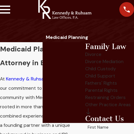
Medicaid Planning
Family Law
Medicaid Planning
Divorce
Attorney in Eagan
Divorce Mediation
Child Custody
Child Support
At
Kennedy & Ruhsam Law Offices, P.A.
,
Fathers' Rights
our commitment to helping the Eagan
Parental Rights
community with Medicaid planning is
Restraining Orders
Other Practice Areas
rooted in more than 65 years of
combined experience. Our team, led by
Contact Us
a founding partner with a unique
First Name