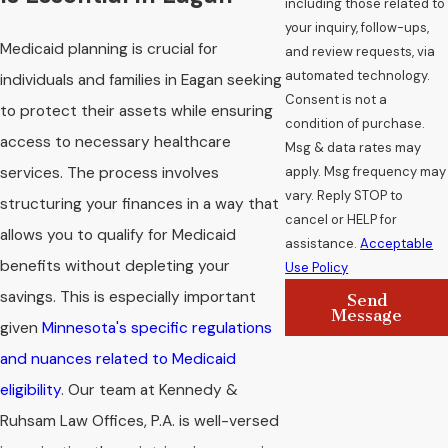
including those related to
your inquiry, follow-ups,
Medicaid planning is crucial for
and review requests, via
automated technology.
individuals and families in Eagan seeking
Consent is not a
to protect their assets while ensuring
condition of purchase.
access to necessary healthcare
Msg & data rates may
apply. Msg frequency may
services. The process involves
vary. Reply STOP to
structuring your finances in a way that
cancel or HELP for
allows you to qualify for Medicaid
assistance.
Acceptable
benefits without depleting your
Use Policy
savings. This is especially important
Send
Message
given
Minnesota's specific regulations
and nuances related to Medicaid
eligibility
. Our team at Kennedy &
Ruhsam Law Offices, P.A. is well-versed