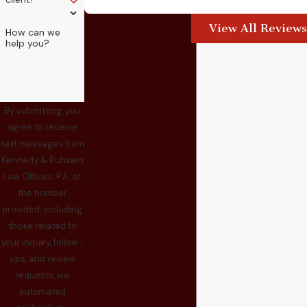
View All Reviews
How can we
help you?
By submitting, you
agree to receive
text messages from
Kennedy & Ruhsam
Law Offices, P.A. at
the number
provided, including
those related to
your inquiry, follow-
ups, and review
requests, via
automated