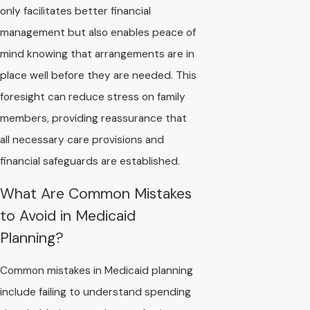
only facilitates better financial
management but also enables peace of
mind knowing that arrangements are in
place well before they are needed. This
foresight can reduce stress on family
members, providing reassurance that
all necessary care provisions and
financial safeguards are established.
What Are Common Mistakes
to Avoid in Medicaid
Planning?
Common mistakes in Medicaid planning
include failing to understand spending