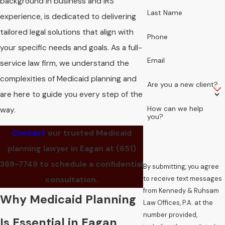
background in business and IRS
Last Name
experience, is dedicated to delivering
tailored legal solutions that align with
Phone
your specific needs and goals. As a full-
Email
service law firm, we understand the
complexities of Medicaid planning and
Are you a new client?
are here to guide you every step of the
How can we help
way.
you?
Contact
our trusted Medicaid
planning lawyer in Eagan at
(651)
369-7749
to schedule a confidential
By submitting, you agree
to receive text messages
consultation.
from Kennedy & Ruhsam
Why Medicaid Planning
Law Offices, P.A. at the
number provided,
Is Essential in Eagan