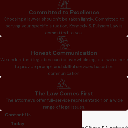
Committed to Excellence
Choosing a lawyer shouldn’t be taken lightly. Committed to
serving your specific situation, Kennedy & Ruhsam Law is
committed to you.
Honest Communication
We understand legalities can be overwhelming, but we’re here
to provide prompt and skillful services based on
communication.
The Law Comes First
The attorneys offer full-service representation on a wide
range of legal issues.
Contact Us
Our Reviews
Today