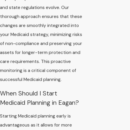
and state regulations evolve. Our
thorough approach ensures that these
changes are smoothly integrated into
your Medicaid strategy, minimizing risks
of non-compliance and preserving your
assets for longer-term protection and
care requirements. This proactive
monitoring is a critical component of
successful Medicaid planning.
When Should I Start
Medicaid Planning in Eagan?
Starting Medicaid planning early is
advantageous as it allows for more