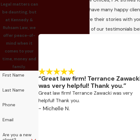
Kennedy & Ruhsam Law Offices, P.A. strives f
Legal matters can
client satisfaction! We have many happy clie
be daunting, but
who would love to share their stories with yo
at Kennedy &
Ruhsam Law, we
Take a look and read all of our testimonials be
offer peace-of-
mind when it
comes to your
time, money and
family.
First Name
“Great law firm! Terrance Zawack
was very helpful! Thank you.”
Last Name
Great law firm! Terrance Zawacki was very
helpful! Thank you.
Phone
- Michelle N.
Email
Are you a new
client?