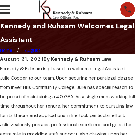
Kennedy and Ruhsam Welcomes Legal
Assistant
Home
August
By
Kennedy & Ruhsam Law
August 31, 2021
Kennedy & Ruhsam is pleased to welcome Legal Assistant
Julie Cooper to our team. Upon securing her paralegal degree
from Inver Hills Community College, Julie has special reason to
be proud of maintaining a 4.0 GPA. As a single mom working full
time throughout her tenure, her commitment to pursuing law
for its theory and applications in life took particular effort.
Julie zealously pursues professional excellence and goes the
extra mile in providing staff support, also drawing upon her