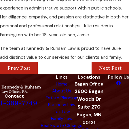
experience in administrative support within public schools.
Her diligence, empathy, and passion are distinctive in both her
personal and professional relationships. Julie resides in
Farmington with her 16-year-old son, Jamie.
The team at Kennedy & Ruhsam Law is proud to have Julie
add distinct value to our services for our clients and family.
Prev Post
Next Post
Links
Locations
Follow Us
Home
Eagan Office
About Us
2600 Eagan
Contact
Estate Planning
Woods Dr
1-369-7749
Business Law
Suite 270
Tax Law
Eagan, MN
Family Law
55121
Real Estate Closings