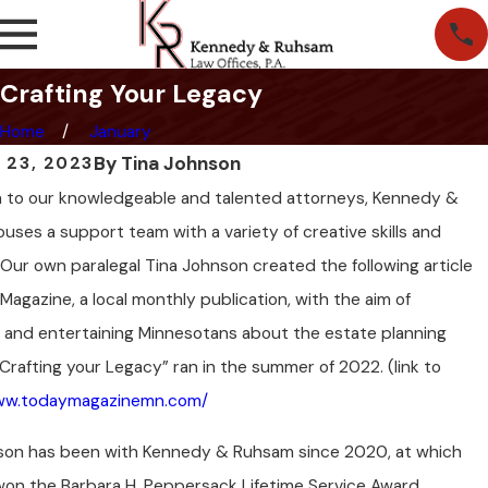
Crafting Your Legacy
Home
January
By
Tina Johnson
 23, 2023
on to our knowledgeable and talented attorneys, Kennedy &
ses a support team with a variety of creative skills and
 Our own paralegal Tina Johnson created the following article
Magazine, a local monthly publication, with the aim of
 and entertaining Minnesotans about the estate planning
Crafting your Legacy” ran in the summer of 2022. (link to
www.todaymagazinemn.com/
son has been with Kennedy & Ruhsam since 2020, at which
won the Barbara H. Peppersack Lifetime Service Award,