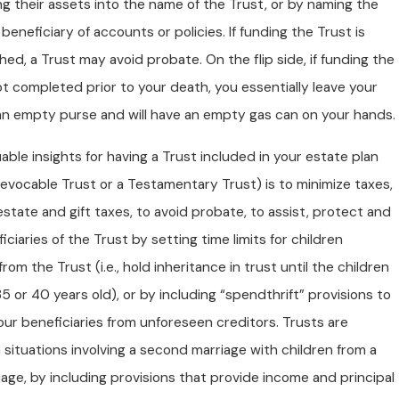
ng their assets into the name of the Trust, or by naming the
 beneficiary of accounts or policies. If funding the Trust is
ed, a Trust may avoid probate. On the flip side, if funding the
ot completed prior to your death, you essentially leave your
 an empty purse and will have an empty gas can on your hands.
able insights for having a Trust included in your estate plan
Revocable Trust or a Testamentary Trust) is to minimize taxes,
estate and gift taxes, to avoid probate, to assist, protect and
iciaries of the Trust by setting time limits for children
from the Trust (i.e., hold inheritance in trust until the children
35 or 40 years old), or by including “spendthrift” provisions to
ur beneficiaries from unforeseen creditors. Trusts are
n situations involving a second marriage with children from a
iage, by including provisions that provide income and principal