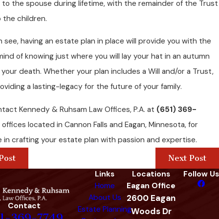
to the spouse during lifetime, with the remainder of the Trust
 the children.
 see, having an estate plan in place will provide you with the
ind of knowing just where you will lay your hat in an autumn
 your death. Whether your plan includes a Will and/or a Trust,
oviding a lasting-legacy for the future of your family.
ntact Kennedy & Ruhsam Law Offices, P.A. at
(651) 369-
 offices located in Cannon Falls and Eagan, Minnesota, for
 in crafting your estate plan with passion and expertise.
Post
Next Post
Links
Locations
Follow Us
Home
Eagan Office
About Us
2600 Eagan
Contact
Estate Planning
Woods Dr
1-369-7749