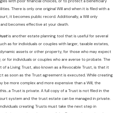
les with poor financial choices, or to protect a beneficiary
lities. There is only one original Will and when it is filed with a
urt, it becomes public record. Additionally, a Will only
and becomes effective at your death.
rust
is another estate planning tool that is useful for several
uch as for individuals or couples with larger, taxable estates,
dynamic assets or other property, for those who may expect
ty, or for individuals or couples who are averse to probate. The
 of a Living Trust, also known as a Revocable Trust, is that it
ect as soon as the Trust agreement is executed. While creating
ay be more complex and more expensive than a Will, the
his…a Trust is private. A full copy of a Trust is not filed in the
ourt system and the trust estate can be managed in private.
ndividuals creating Trusts must take the next step in