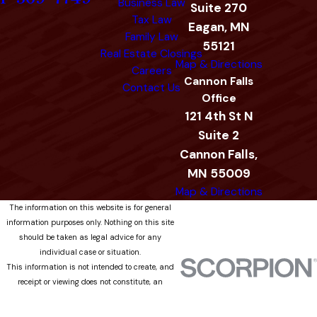
Business Law
Suite 270
Tax Law
Eagan, MN
Family Law
55121
Real Estate Closings
Map & Directions
Careers
Cannon Falls
Contact Us
Office
121 4th St N
Suite 2
Cannon Falls,
MN 55009
Map & Directions
The information on this website is for general
information purposes only. Nothing on this site
should be taken as legal advice for any
individual case or situation.
This information is not intended to create, and
receipt or viewing does not constitute, an
attorney-client relationship.
© 2026 All Rights Reserved.