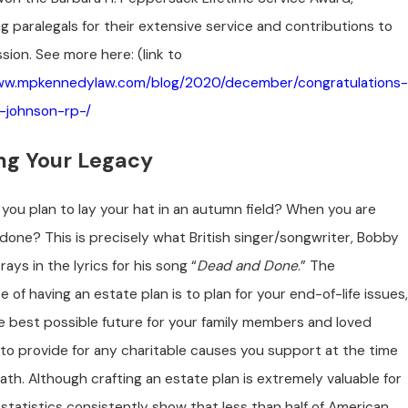
g paralegals for their extensive service and contributions to
sion. See more here: (link to
www.mpkennedylaw.com/blog/2020/december/congratulations-
-johnson-rp-/
ing Your Legacy
you plan to lay your hat in an autumn field? When you are
one? This is precisely what British singer/songwriter, Bobby
rays in the lyrics for his song “
Dead and Done
.” The
 of having an estate plan is to plan for your end-of-life issues,
e best possible future for your family members and loved
to provide for any charitable causes you support at the time
ath. Although crafting an estate plan is extremely valuable for
statistics consistently show that less than half of American