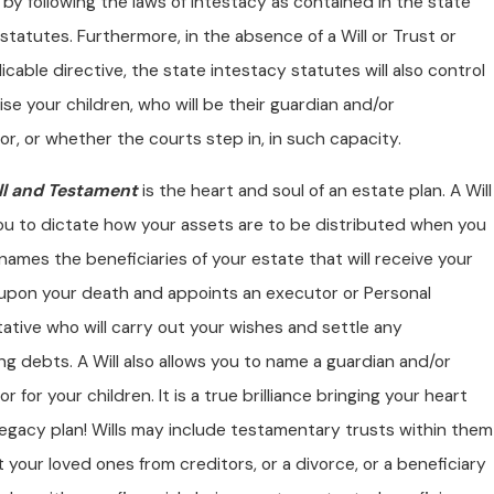
 by following the laws of intestacy as contained in the state
statutes. Furthermore, in the absence of a Will or Trust or
icable directive, the state intestacy statutes will also control
aise your children, who will be their guardian and/or
r, or whether the courts step in, in such capacity.
ll and Testament
is the heart and soul of an estate plan. A Will
ou to dictate how your assets are to be distributed when you
l names the beneficiaries of your estate that will receive your
upon your death and appoints an executor or Personal
tive who will carry out your wishes and settle any
g debts. A Will also allows you to name a guardian and/or
r for your children. It is a true brilliance bringing your heart
legacy plan! Wills may include testamentary trusts within them
 your loved ones from creditors, or a divorce, or a beneficiary