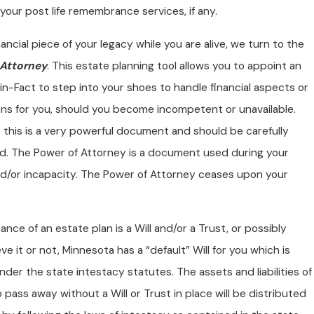
your post life remembrance services, if any.
nancial piece of your legacy while you are alive, we turn to the
 Attorney
. This estate planning tool allows you to appoint an
n-Fact to step into your shoes to handle financial aspects or
ons for you, should you become incompetent or unavailable.
 this is a very powerful document and should be carefully
d. The Power of Attorney is a document used during your
and/or incapacity. The Power of Attorney ceases upon your
nce of an estate plan is a Will and/or a Trust, or possibly
eve it or not, Minnesota has a “default” Will for you which is
nder the state intestacy statutes. The assets and liabilities of
pass away without a Will or Trust in place will be distributed