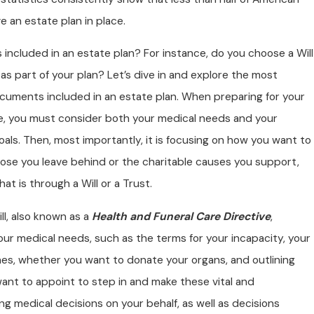
e an estate plan in place.
s included in an estate plan? For instance, do you choose a Will
 as part of your plan? Let’s dive in and explore the most
ocuments included in an estate plan. When preparing for your
fe, you must consider both your medical needs and your
goals. Then, most importantly, it is focusing on how you want to
hose you leave behind or the charitable causes you support,
at is through a Will or a Trust.
ill, also known as a
Health and Funeral Care Directive
,
our medical needs, such as the terms for your incapacity, your
hes, whether you want to donate your organs, and outlining
ant to appoint to step in and make these vital and
 medical decisions on your behalf, as well as decisions