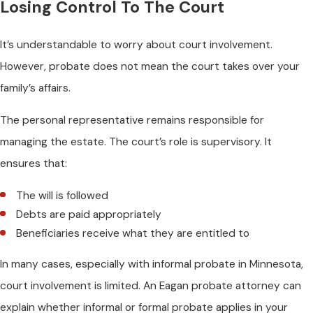
Losing Control To The Court
It’s understandable to worry about court involvement.
However, probate does not mean the court takes over your
family’s affairs.
The personal representative remains responsible for
managing the estate. The court’s role is supervisory. It
ensures that:
The will is followed
Debts are paid appropriately
Beneficiaries receive what they are entitled to
In many cases, especially with informal probate in Minnesota,
court involvement is limited. An Eagan probate attorney can
explain whether informal or formal probate applies in your