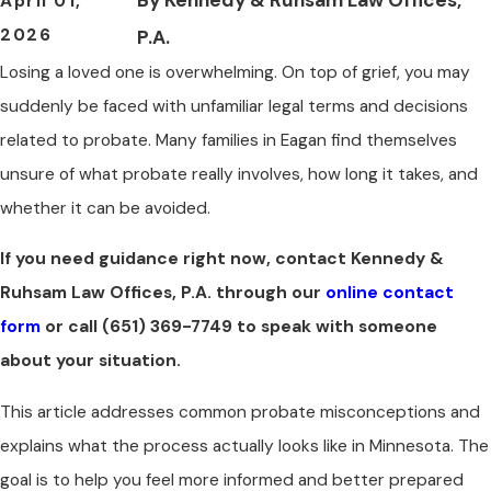
April 01,
2026
P.A.
Losing a loved one is overwhelming. On top of grief, you may
suddenly be faced with unfamiliar legal terms and decisions
related to probate. Many families in Eagan find themselves
unsure of what probate really involves, how long it takes, and
whether it can be avoided.
If you need guidance right now, contact Kennedy &
Ruhsam Law Offices, P.A. through our
online contact
form
or call
(651) 369-7749
to speak with someone
about your situation.
This article addresses common probate misconceptions and
explains what the process actually looks like in Minnesota. The
goal is to help you feel more informed and better prepared