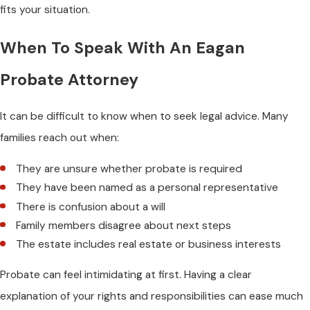
fits your situation.
When To Speak With An Eagan
Probate Attorney
It can be difficult to know when to seek legal advice. Many
families reach out when:
They are unsure whether probate is required
They have been named as a personal representative
There is confusion about a will
Family members disagree about next steps
The estate includes real estate or business interests
Probate can feel intimidating at first. Having a clear
explanation of your rights and responsibilities can ease much