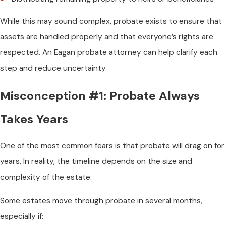
While this may sound complex, probate exists to ensure that
assets are handled properly and that everyone’s rights are
respected. An Eagan probate attorney can help clarify each
step and reduce uncertainty.
Misconception #1: Probate Always
Takes Years
One of the most common fears is that probate will drag on for
years. In reality, the timeline depends on the size and
complexity of the estate.
Some estates move through probate in several months,
especially if: