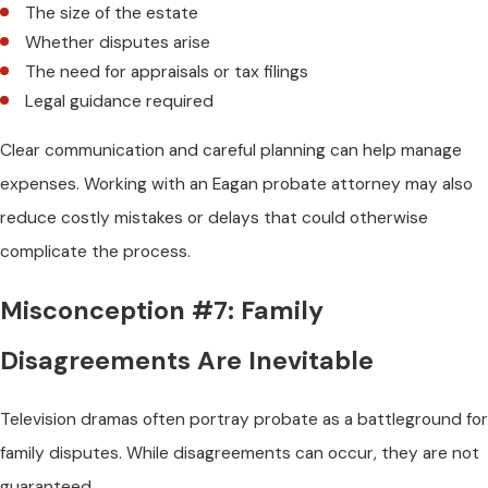
The size of the estate
Whether disputes arise
The need for appraisals or tax filings
Legal guidance required
Clear communication and careful planning can help manage
expenses. Working with an Eagan probate attorney may also
reduce costly mistakes or delays that could otherwise
complicate the process.
Misconception #7: Family
Disagreements Are Inevitable
Television dramas often portray probate as a battleground for
family disputes. While disagreements can occur, they are not
guaranteed.