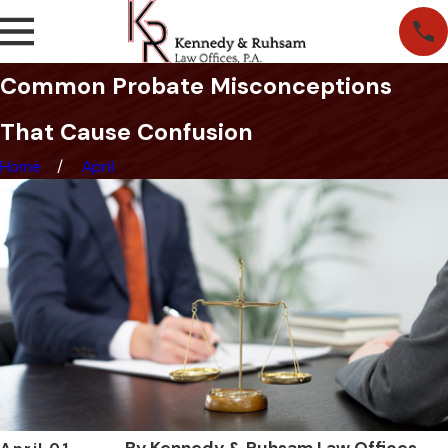
Common Probate Misconceptions
That Cause Confusion
Home
April
By
Kennedy & Ruhsam Law Offices,