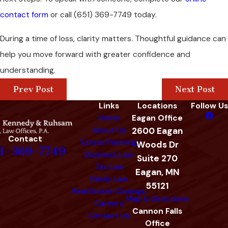
contact form
or call
(651) 369-7749
today.
During a time of loss, clarity matters. Thoughtful guidance can
help you move forward with greater confidence and
understanding.
Prev Post
Next Post
Links
Locations
Follow Us
Home
Eagan Office
About Us
2600 Eagan
Contact
Estate Planning
Woods Dr
1-369-7749
Business Law
Suite 270
Tax Law
Eagan, MN
Family Law
55121
Real Estate Closings
Map & Directions
Careers
Cannon Falls
Contact Us
Office