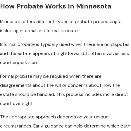
How Probate Works In Minnesota
Minnesota offers different types of probate proceedings,
including informal and formal probate.
Informal probate is typically used when there are no disputes
and the estate appears straightforward. It often involves less
court supervision.
Formal probate may be required when there are
disagreements about the will or concerns about how the
estate should be handled. This process includes more direct
court oversight.
The appropriate approach depends on your unique
circumstances. Early guidance can help determine which path