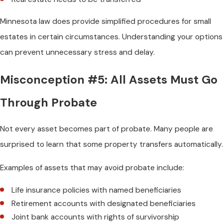
Minnesota law does provide simplified procedures for small
estates in certain circumstances. Understanding your options
can prevent unnecessary stress and delay.
Misconception #5: All Assets Must Go
Through Probate
Not every asset becomes part of probate. Many people are
surprised to learn that some property transfers automatically.
Examples of assets that may avoid probate include:
Life insurance policies with named beneficiaries
Retirement accounts with designated beneficiaries
Joint bank accounts with rights of survivorship