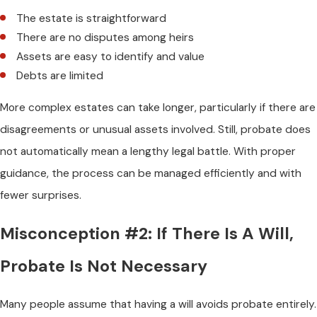
The estate is straightforward
There are no disputes among heirs
Assets are easy to identify and value
Debts are limited
More complex estates can take longer, particularly if there are
disagreements or unusual assets involved. Still, probate does
not automatically mean a lengthy legal battle. With proper
guidance, the process can be managed efficiently and with
fewer surprises.
Misconception #2: If There Is A Will,
Probate Is Not Necessary
Many people assume that having a will avoids probate entirely.