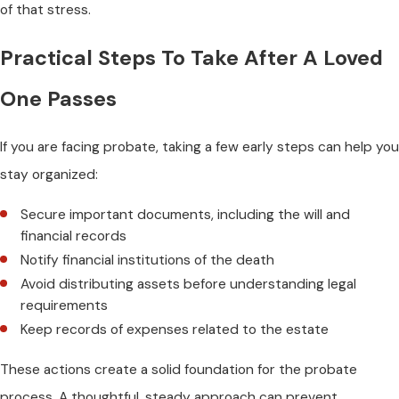
of that stress.
Practical Steps To Take After A Loved
One Passes
If you are facing probate, taking a few early steps can help you
stay organized:
Secure important documents, including the will and
financial records
Notify financial institutions of the death
Avoid distributing assets before understanding legal
requirements
Keep records of expenses related to the estate
These actions create a solid foundation for the probate
process. A thoughtful, steady approach can prevent