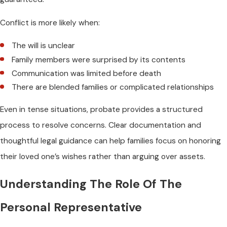
Conflict is more likely when:
The will is unclear
Family members were surprised by its contents
Communication was limited before death
There are blended families or complicated relationships
Even in tense situations, probate provides a structured
process to resolve concerns. Clear documentation and
thoughtful legal guidance can help families focus on honoring
their loved one’s wishes rather than arguing over assets.
Understanding The Role Of The
Personal Representative