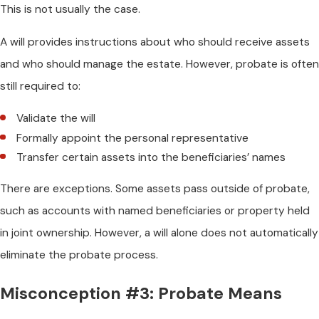
This is not usually the case.
A will provides instructions about who should receive assets
and who should manage the estate. However, probate is often
still required to:
Validate the will
Formally appoint the personal representative
Transfer certain assets into the beneficiaries’ names
There are exceptions. Some assets pass outside of probate,
such as accounts with named beneficiaries or property held
in joint ownership. However, a will alone does not automatically
eliminate the probate process.
Misconception #3: Probate Means