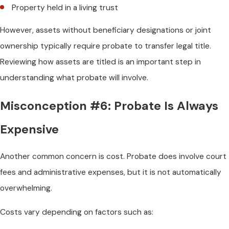
Property held in a living trust
However, assets without beneficiary designations or joint
ownership typically require probate to transfer legal title.
Reviewing how assets are titled is an important step in
understanding what probate will involve.
Misconception #6: Probate Is Always
Expensive
Another common concern is cost. Probate does involve court
fees and administrative expenses, but it is not automatically
overwhelming.
Costs vary depending on factors such as: