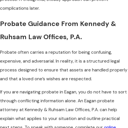
complications later.
Probate Guidance From Kennedy &
Ruhsam Law Offices, P.A.
Probate often carries a reputation for being confusing,
expensive, and adversarial. In reality, it is a structured legal
process designed to ensure that assets are handled properly
and that a loved one’s wishes are respected.
If you are navigating probate in Eagan, you do not have to sort
through conflicting information alone. An Eagan probate
attorney at Kennedy & Ruhsam Law Offices, P.A. can help
explain what applies to your situation and outline practical
next steps. To speak with someone, complete our
online