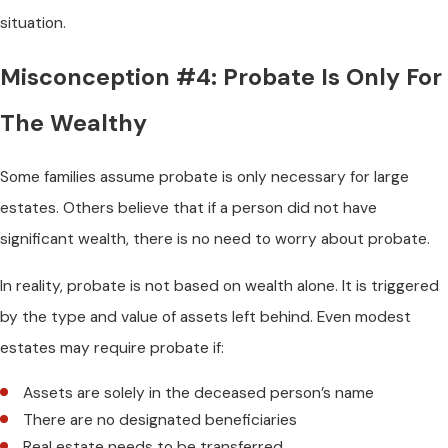
situation.
Misconception #4: Probate Is Only For
The Wealthy
Some families assume probate is only necessary for large
estates. Others believe that if a person did not have
significant wealth, there is no need to worry about probate.
In reality, probate is not based on wealth alone. It is triggered
by the type and value of assets left behind. Even modest
estates may require probate if:
Assets are solely in the deceased person’s name
There are no designated beneficiaries
Real estate needs to be transferred