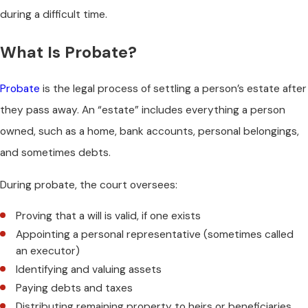
during a difficult time.
What Is Probate?
Probate
is the legal process of settling a person’s estate after
they pass away. An “estate” includes everything a person
owned, such as a home, bank accounts, personal belongings,
and sometimes debts.
During probate, the court oversees:
Proving that a will is valid, if one exists
Appointing a personal representative (sometimes called
an executor)
Identifying and valuing assets
Paying debts and taxes
Distributing remaining property to heirs or beneficiaries