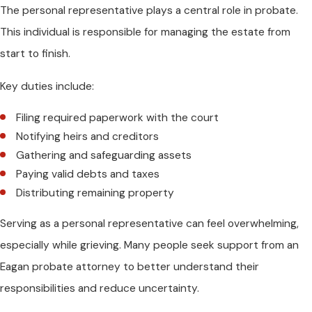
The personal representative plays a central role in probate.
This individual is responsible for managing the estate from
start to finish.
Key duties include:
Filing required paperwork with the court
Notifying heirs and creditors
Gathering and safeguarding assets
Paying valid debts and taxes
Distributing remaining property
Serving as a personal representative can feel overwhelming,
especially while grieving. Many people seek support from an
Eagan probate attorney to better understand their
responsibilities and reduce uncertainty.