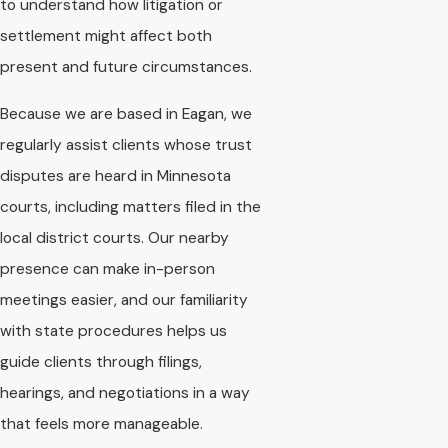
to understand how litigation or
settlement might affect both
present and future circumstances.
Because we are based in Eagan, we
regularly assist clients whose trust
disputes are heard in Minnesota
courts, including matters filed in the
local district courts. Our nearby
presence can make in-person
meetings easier, and our familiarity
with state procedures helps us
guide clients through filings,
hearings, and negotiations in a way
that feels more manageable.