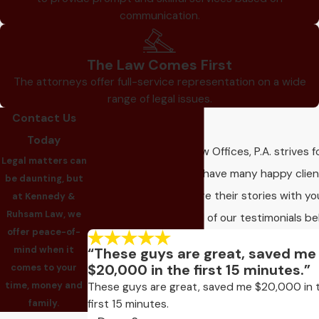
communication.
The Law Comes First
The attorneys offer full-service representation on a wide
range of legal issues.
Contact Us
Our Reviews
Today
Kennedy & Ruhsam Law Offices, P.A. strives f
Legal matters can
client satisfaction! We have many happy clie
be daunting, but
who would love to share their stories with yo
at Kennedy &
Ruhsam Law, we
Take a look and read all of our testimonials be
offer peace-of-
mind when it
“These guys are great, saved me
$20,000 in the first 15 minutes.”
comes to your
time, money and
These guys are great, saved me $20,000 in 
first 15 minutes.
family.