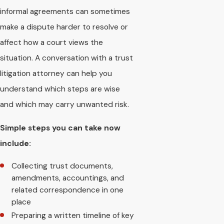
informal agreements can sometimes
make a dispute harder to resolve or
affect how a court views the
situation. A conversation with a trust
litigation attorney can help you
understand which steps are wise
and which may carry unwanted risk.
Simple steps you can take now
include:
Collecting trust documents,
amendments, accountings, and
related correspondence in one
place
Preparing a written timeline of key