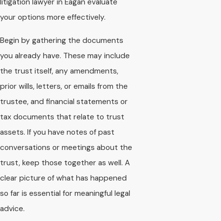
litigation lawyer in Eagan evaluate
your options more effectively.
Begin by gathering the documents
you already have. These may include
the trust itself, any amendments,
prior wills, letters, or emails from the
trustee, and financial statements or
tax documents that relate to trust
assets. If you have notes of past
conversations or meetings about the
trust, keep those together as well. A
clear picture of what has happened
so far is essential for meaningful legal
advice.