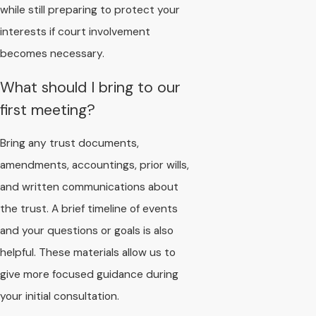
while still preparing to protect your
interests if court involvement
becomes necessary.
What should I bring to our
first meeting?
Bring any trust documents,
amendments, accountings, prior wills,
and written communications about
the trust. A brief timeline of events
and your questions or goals is also
helpful. These materials allow us to
give more focused guidance during
your initial consultation.