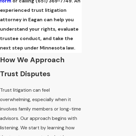
form
or calling
(651) 369-7749
. An
experienced trust litigation
attorney in Eagan can help you
understand your rights, evaluate
trustee conduct, and take the
next step under Minnesota law.
How We Approach
Trust Disputes
Trust litigation can feel
overwhelming, especially when it
involves family members or long-time
advisors. Our approach begins with
listening. We start by learning how