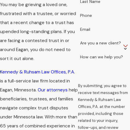
Last Name
You may be grieving a loved one,
frustrated with a trustee, or worried
Phone
that a recent change to a trust has
Email
upended long-standing plans. If you
are facing a contested trust in or
Are you a new client?
around Eagan, you do not need to
How can we help you?
sort it out alone.
Kennedy & Ruhsam Law Offices, P.A.
is a full-service law firm located in
By submitting, you agree to
Eagan, Minnesota.
Our attorneys
help
receive text messages from
beneficiaries, trustees, and families
Kennedy & Ruhsam Law
Offices, P.A. at the number
navigate complex trust disputes
provided, including those
under Minnesota law. With more than
related to your inquiry,
65 years of combined experience in
follow-ups, and review