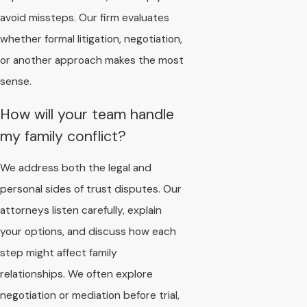
avoid missteps. Our firm evaluates
whether formal litigation, negotiation,
or another approach makes the most
sense.
How will your team handle
my family conflict?
We address both the legal and
personal sides of trust disputes. Our
attorneys listen carefully, explain
your options, and discuss how each
step might affect family
relationships. We often explore
negotiation or mediation before trial,