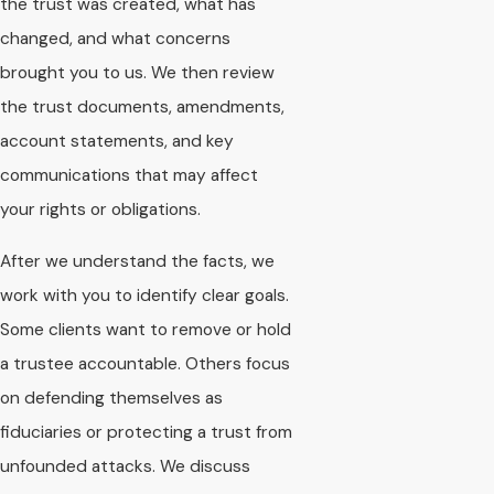
the trust was created, what has
changed, and what concerns
brought you to us. We then review
the trust documents, amendments,
account statements, and key
communications that may affect
your rights or obligations.
After we understand the facts, we
work with you to identify clear goals.
Some clients want to remove or hold
a trustee accountable. Others focus
on defending themselves as
fiduciaries or protecting a trust from
unfounded attacks. We discuss