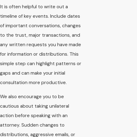
It is often helpful to write out a
timeline of key events. Include dates
of important conversations, changes
to the trust, major transactions, and
any written requests you have made
for information or distributions. This
simple step can highlight patterns or
gaps and can make your initial
consultation more productive.
We also encourage you to be
cautious about taking unilateral
action before speaking with an
attorney. Sudden changes to
distributions, aggressive emails, or