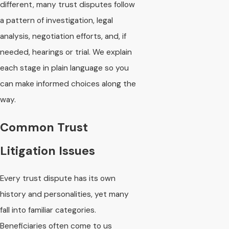
different, many trust disputes follow
a pattern of investigation, legal
analysis, negotiation efforts, and, if
needed, hearings or trial. We explain
each stage in plain language so you
can make informed choices along the
way.
Common Trust
Litigation Issues
Every trust dispute has its own
history and personalities, yet many
fall into familiar categories.
Beneficiaries often come to us