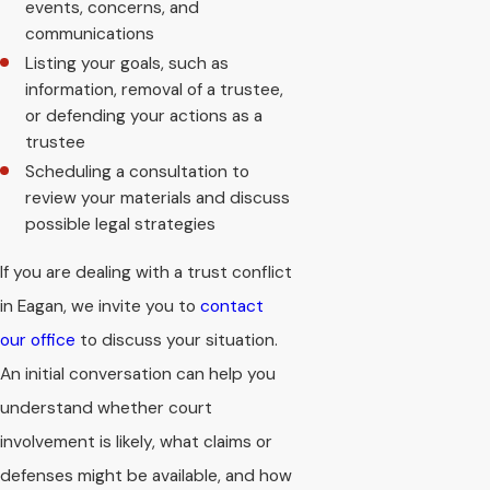
events, concerns, and
communications
Listing your goals, such as
information, removal of a trustee,
or defending your actions as a
trustee
Scheduling a consultation to
review your materials and discuss
possible legal strategies
If you are dealing with a trust conflict
in Eagan, we invite you to
contact
our office
to discuss your situation.
An initial conversation can help you
understand whether court
involvement is likely, what claims or
defenses might be available, and how