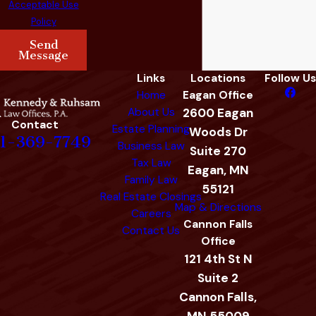
Acceptable Use
Policy
Send
Message
Links
Locations
Follow Us
Home
Eagan Office
About Us
2600 Eagan
Contact
Estate Planning
Woods Dr
1-369-7749
Business Law
Suite 270
Tax Law
Eagan, MN
Family Law
55121
Real Estate Closings
Map & Directions
Careers
Cannon Falls
Contact Us
Office
121 4th St N
Suite 2
Cannon Falls,
MN 55009