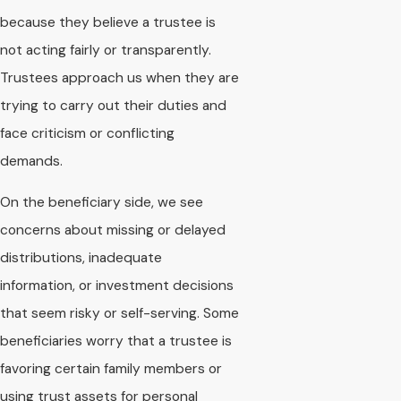
because they believe a trustee is
not acting fairly or transparently.
Trustees approach us when they are
trying to carry out their duties and
face criticism or conflicting
demands.
On the beneficiary side, we see
concerns about missing or delayed
distributions, inadequate
information, or investment decisions
that seem risky or self-serving. Some
beneficiaries worry that a trustee is
favoring certain family members or
using trust assets for personal