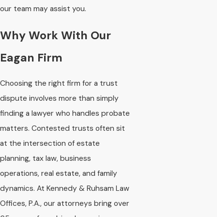
our team may assist you.
Why Work With Our
Eagan Firm
Choosing the right firm for a trust
dispute involves more than simply
finding a lawyer who handles probate
matters. Contested trusts often sit
at the intersection of estate
planning, tax law, business
operations, real estate, and family
dynamics. At Kennedy & Ruhsam Law
Offices, P.A., our attorneys bring over