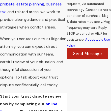
requests, via automated
probate
,
estate planning
,
business
,
technology. Consent is not a
tax
, and related areas, we work to
condition of purchase. Msg
provide clear guidance and practical
& data rates may apply. Msg
strategies when conflict arises.
frequency may vary. Reply
STOP to cancel or HELP for
When you contact our trust litigation
assistance.
Acceptable Use
Policy
attorney, you can expect direct
Send Message
communication with our team,
careful review of your situation, and
thoughtful discussion of your
options. To talk about your trust
dispute confidentially, call today.
Start your trust dispute review
now by completing our
online