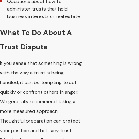
Questions about how to
administer trusts that hold
business interests or real estate
What To Do About A
Trust Dispute
If you sense that something is wrong
with the way a trust is being
handled, it can be tempting to act
quickly or confront others in anger.
We generally recommend taking a
more measured approach.
Thoughtful preparation can protect
your position and help any trust