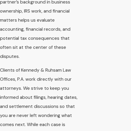
partner’s background in business
ownership, IRS work, and financial
matters helps us evaluate
accounting, financial records, and
potential tax consequences that
often sit at the center of these
disputes.
Clients of Kennedy & Ruhsam Law
Offices, P.A. work directly with our
attorneys. We strive to keep you
informed about filings, hearing dates,
and settlement discussions so that
you are never left wondering what
comes next. While each case is