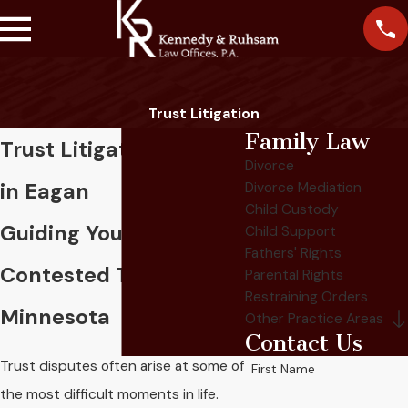
Trust Litigation
Family Law
Trust Litigation Lawyer
Divorce
in Eagan
Divorce Mediation
Child Custody
Guiding You Through
Child Support
Fathers' Rights
Contested Trusts In
Parental Rights
Restraining Orders
Minnesota
Other Practice Areas
Contact Us
Trust disputes often arise at some of
First Name
the most difficult moments in life.