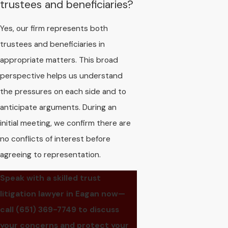
trustees and beneficiaries?
Yes, our firm represents both
trustees and beneficiaries in
appropriate matters. This broad
perspective helps us understand
the pressures on each side and to
anticipate arguments. During an
initial meeting, we confirm there are
no conflicts of interest before
agreeing to representation.
Speak with a skilled trust
litigation lawyer in Eagan now—
call
(651) 369-7749
to discuss
your concerns and protect your