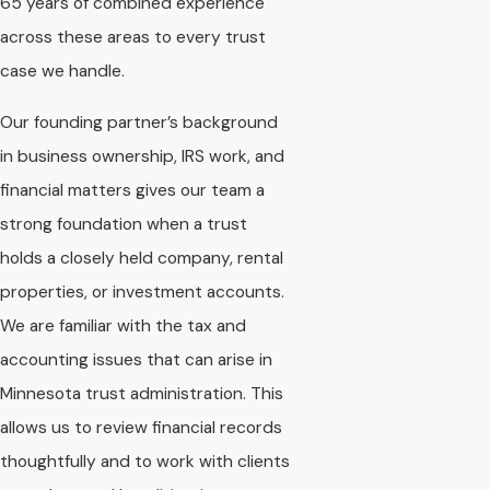
65 years of combined experience
across these areas to every trust
case we handle.
Our founding partner’s background
in business ownership, IRS work, and
financial matters gives our team a
strong foundation when a trust
holds a closely held company, rental
properties, or investment accounts.
We are familiar with the tax and
accounting issues that can arise in
Minnesota trust administration. This
allows us to review financial records
thoughtfully and to work with clients