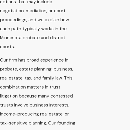
options that may include
negotiation, mediation, or court
proceedings, and we explain how
each path typically works in the
Minnesota probate and district
courts.
Our firm has broad experience in
probate, estate planning, business,
real estate, tax, and family law. This
combination matters in trust
litigation because many contested
trusts involve business interests,
income-producing real estate, or
tax-sensitive planning. Our founding