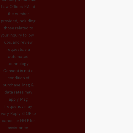
Law Offices, P.A. at
the number
provided, including
those related to
your inquiry, follow-
ups, and review
requests, via
automated
technology.
Consent is not a
condition of
purchase. Msg &
data rates may
apply. Msg
frequency may
vary. Reply STOP to
cancel or HELP for
assistance.