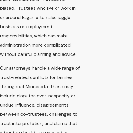
biased. Trustees who live or work in
or around Eagan often also juggle
business or employment
responsibilities, which can make
administration more complicated
without careful planning and advice.
Our attorneys handle a wide range of
trust-related conflicts for families
throughout Minnesota. These may
include disputes over incapacity or
undue influence, disagreements
between co-trustees, challenges to
trust interpretation, and claims that
a trustee should be removed or