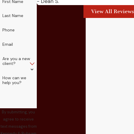
- Dean S.
First Name
View All Reviews
Last Name
Phone
Email
Are you a new
client?
How can we
help you?
By submitting, you
agree to receive
text messages from
Kennedy & Ruhsam