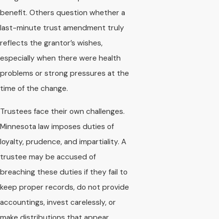
benefit. Others question whether a
last-minute trust amendment truly
reflects the grantor’s wishes,
especially when there were health
problems or strong pressures at the
time of the change.
Trustees face their own challenges.
Minnesota law imposes duties of
loyalty, prudence, and impartiality. A
trustee may be accused of
breaching these duties if they fail to
keep proper records, do not provide
accountings, invest carelessly, or
make distributions that appear