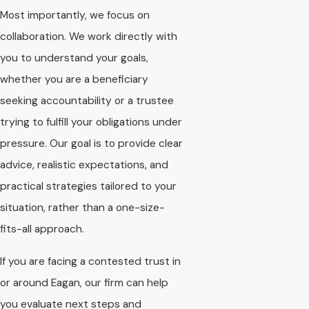
Most importantly, we focus on
collaboration. We work directly with
you to understand your goals,
whether you are a beneficiary
seeking accountability or a trustee
trying to fulfill your obligations under
pressure. Our goal is to provide clear
advice, realistic expectations, and
practical strategies tailored to your
situation, rather than a one-size-
fits-all approach.
If you are facing a contested trust in
or around Eagan, our firm can help
you evaluate next steps and