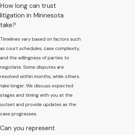
How long can trust
litigation in Minnesota
take?
Timelines vary based on factors such
as court schedules, case complexity,
and the willingness of parties to
negotiate. Some disputes are
resolved within months, while others
take longer. We discuss expected
stages and timing with you at the
outset and provide updates as the
case progresses.
Can you represent