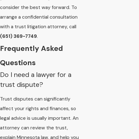
consider the best way forward. To
arrange a confidential consultation
with a trust litigation attorney, call
(651) 369-7749
.
Frequently Asked
Questions
Do I need a lawyer for a
trust dispute?
Trust disputes can significantly
affect your rights and finances, so
legal advice is usually important. An
attorney can review the trust,
explain Minnesota law, and help you