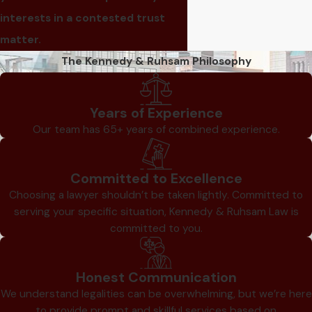
interests in a contested trust
matter.
The Kennedy & Ruhsam Philosophy
Years of Experience
Our team has 65+ years of combined experience.
Committed to Excellence
Choosing a lawyer shouldn’t be taken lightly. Committed to
serving your specific situation, Kennedy & Ruhsam Law is
committed to you.
Honest Communication
We understand legalities can be overwhelming, but we’re here
to provide prompt and skillful services based on