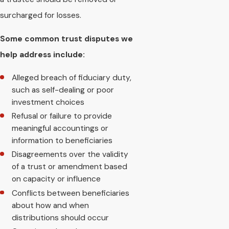
surcharged for losses.
Some common trust disputes we
help address include:
Alleged breach of fiduciary duty,
such as self-dealing or poor
investment choices
Refusal or failure to provide
meaningful accountings or
information to beneficiaries
Disagreements over the validity
of a trust or amendment based
on capacity or influence
Conflicts between beneficiaries
about how and when
distributions should occur