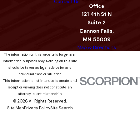
Contact Us
Office
121 4th St N
Suite 2
Cannon Falls,
MN 55009
Map & Directions
The information on this website is for general
information purposes only. Nothing on this site
should be taken as legal advice for any
individual case or situation.
This information is not intended to create, and
receipt or viewing does not constitute, an
attorney-client relationship.
© 2026 All Rights Reserved.
Site Map
Privacy Policy
Site Search