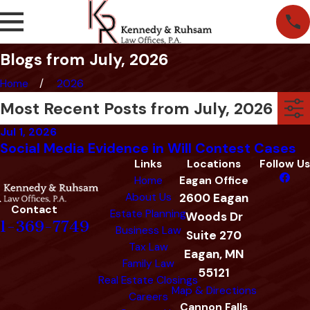
Blogs from July, 2026
Home
2026
Most Recent Posts from July, 2026
Jul 1, 2026
Social Media Evidence in Will Contest Cases
Links
Locations
Follow Us
Home
Eagan Office
About Us
2600 Eagan
Contact
Estate Planning
Woods Dr
1-369-7749
Business Law
Suite 270
Tax Law
Eagan, MN
Family Law
55121
Real Estate Closings
Map & Directions
Careers
Cannon Falls