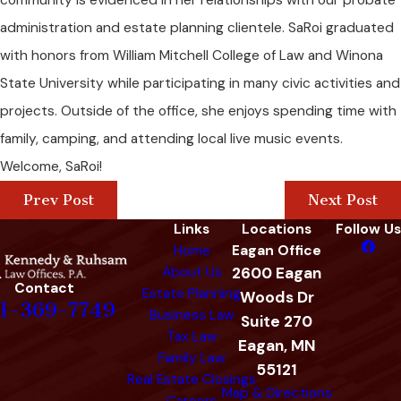
community is evidenced in her relationships with our probate
administration and estate planning clientele. SaRoi graduated
with honors from William Mitchell College of Law and Winona
State University while participating in many civic activities and
projects. Outside of the office, she enjoys spending time with
family, camping, and attending local live music events.
Welcome, SaRoi!
Prev Post
Next Post
Links
Locations
Follow Us
Home
Eagan Office
About Us
2600 Eagan
Contact
Estate Planning
Woods Dr
1-369-7749
Business Law
Suite 270
Tax Law
Eagan, MN
Family Law
55121
Real Estate Closings
Map & Directions
Careers