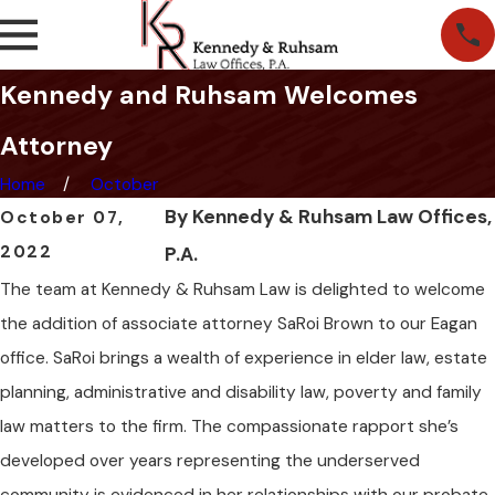
Kennedy and Ruhsam Welcomes
Attorney
Home
October
By
Kennedy & Ruhsam Law Offices,
October 07,
2022
P.A.
The team at Kennedy & Ruhsam Law is delighted to welcome
the addition of associate attorney SaRoi Brown to our Eagan
office. SaRoi brings a wealth of experience in elder law, estate
planning, administrative and disability law, poverty and family
law matters to the firm. The compassionate rapport she’s
developed over years representing the underserved