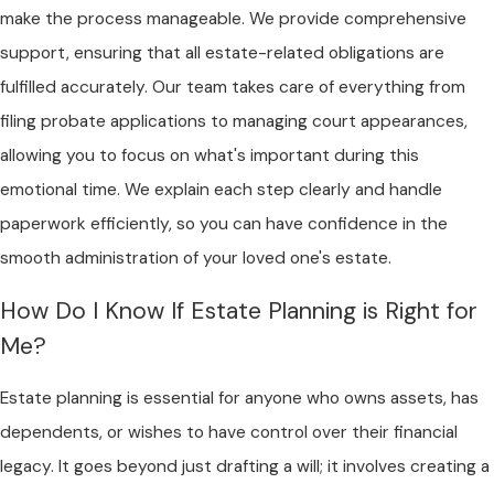
make the process manageable. We provide comprehensive
support, ensuring that all estate-related obligations are
fulfilled accurately. Our team takes care of everything from
filing probate applications to managing court appearances,
allowing you to focus on what's important during this
emotional time. We explain each step clearly and handle
paperwork efficiently, so you can have confidence in the
smooth administration of your loved one's estate.
How Do I Know If Estate Planning is Right for
Me?
Estate planning is essential for anyone who owns assets, has
dependents, or wishes to have control over their financial
legacy. It goes beyond just drafting a will; it involves creating a