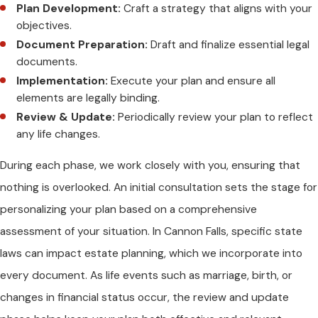
Plan Development:
Craft a strategy that aligns with your
objectives.
Document Preparation:
Draft and finalize essential legal
documents.
Implementation:
Execute your plan and ensure all
elements are legally binding.
Review & Update:
Periodically review your plan to reflect
any life changes.
During each phase, we work closely with you, ensuring that
nothing is overlooked. An initial consultation sets the stage for
personalizing your plan based on a comprehensive
assessment of your situation. In Cannon Falls, specific state
laws can impact estate planning, which we incorporate into
every document. As life events such as marriage, birth, or
changes in financial status occur, the review and update