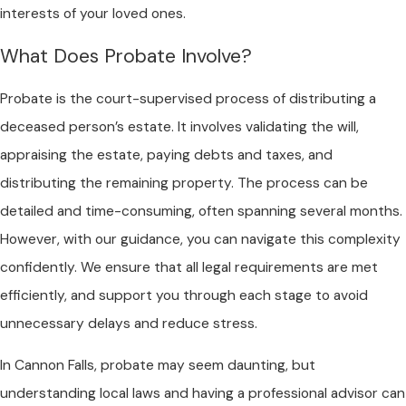
interests of your loved ones.
What Does Probate Involve?
Probate is the court-supervised process of distributing a
deceased person’s estate. It involves validating the will,
appraising the estate, paying debts and taxes, and
distributing the remaining property. The process can be
detailed and time-consuming, often spanning several months.
However, with our guidance, you can navigate this complexity
confidently. We ensure that all legal requirements are met
efficiently, and support you through each stage to avoid
unnecessary delays and reduce stress.
In Cannon Falls, probate may seem daunting, but
understanding local laws and having a professional advisor can