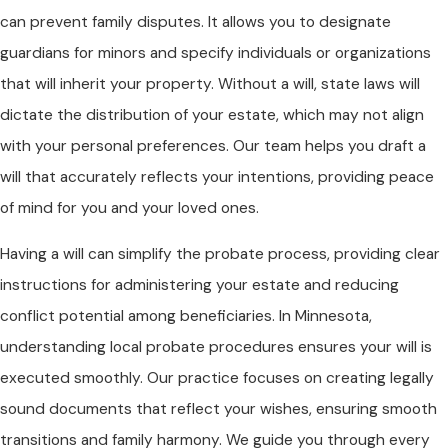
can prevent family disputes. It allows you to designate
guardians for minors and specify individuals or organizations
that will inherit your property. Without a will, state laws will
dictate the distribution of your estate, which may not align
with your personal preferences. Our team helps you draft a
will that accurately reflects your intentions, providing peace
of mind for you and your loved ones.
Having a will can simplify the probate process, providing clear
instructions for administering your estate and reducing
conflict potential among beneficiaries. In Minnesota,
understanding local probate procedures ensures your will is
executed smoothly. Our practice focuses on creating legally
sound documents that reflect your wishes, ensuring smooth
transitions and family harmony. We guide you through every