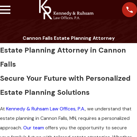
Cannon Falls Estate Planning Attorney
Estate Planning Attorney in Cannon
Falls
Secure Your Future with Personalized
Estate Planning Solutions
At
Kennedy & Ruhsam Law Offices, P.A.
, we understand that
estate planning in Cannon Falls, MN, requires a personalized
approach.
Our team
offers you the opportunity to secure