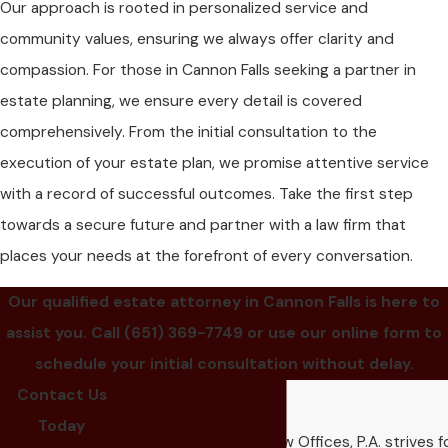
Our approach is rooted in personalized service and
community values, ensuring we always offer clarity and
compassion. For those in Cannon Falls seeking a partner in
estate planning, we ensure every detail is covered
comprehensively. From the initial consultation to the
execution of your estate plan, we promise attentive service
with a record of successful outcomes. Take the first step
towards a secure future and partner with a law firm that
places your needs at the forefront of every conversation.
Our qualified estate attorney in Cannon Falls is here to
assist you. Call
(651) 369-7749
or use our online form to
schedule your initial consultation without delay.
Contact Us
Our Reviews
Today
Kennedy & Ruhsam Law Offices, P.A. strives f