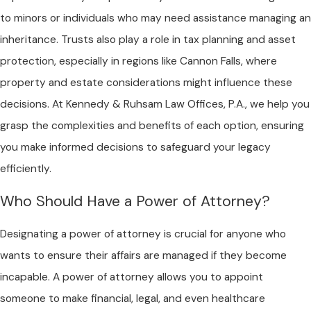
to minors or individuals who may need assistance managing an
inheritance. Trusts also play a role in tax planning and asset
protection, especially in regions like Cannon Falls, where
property and estate considerations might influence these
decisions. At Kennedy & Ruhsam Law Offices, P.A., we help you
grasp the complexities and benefits of each option, ensuring
you make informed decisions to safeguard your legacy
efficiently.
Who Should Have a Power of Attorney?
Designating a power of attorney is crucial for anyone who
wants to ensure their affairs are managed if they become
incapable. A power of attorney allows you to appoint
someone to make financial, legal, and even healthcare