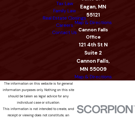
Tax Law
Eagan, MN
Family Law
55121
Real Estate Closings
Map & Directions
Careers
Cannon Falls
Contact Us
Office
121 4th St N
Suite 2
Cannon Falls,
MN 55009
Map & Directions
The information on this website is for general
information purposes only. Nothing on this site
should be taken as legal advice for any
individual case or situation.
This information is not intended to create, and
receipt or viewing does not constitute, an
attorney-client relationship.
© 2026 All Rights Reserved.