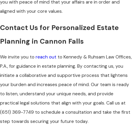
you with peace of mind that your affairs are in order and
aligned with your core values.
Contact Us for Personalized Estate
Planning in Cannon Falls
We invite you to
reach out
to Kennedy & Ruhsam Law Offices,
P.A., for guidance in estate planning. By contacting us, you
initiate a collaborative and supportive process that lightens
your burden and increases peace of mind. Our team is ready
to listen, understand your unique needs, and provide
practical legal solutions that align with your goals. Call us at
(651) 369-7749
to schedule a consultation and take the first
step towards securing your future today.