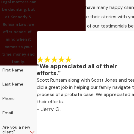
Legal matters can
client satisfaction! We have many happy clie
be daunting, but
who would love to share their stories with yo
at Kennedy &
Ruhsam Law, we
Take a look and read all of our testimonials be
offer peace-of-
mind when it
comes to your
time, money and
family.
“We appreciated all of their
First Name
efforts.”
Scott Ruhsam along with Scott Jones and t
Last Name
did a great job in helping our family navigate 
process of a probate case. We appreciated al
Phone
their efforts.
- Jerry G.
Email
Are you a new
client?