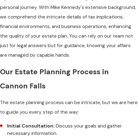
personal journey. With Mike Kennedy's extensive background,
we comprehend the intricate details of tax implications,
financial environments, and business operations, enhancing
the quality of your estate plan. You can rely on our team not
just for legal answers but for guidance, knowing your affairs
are managed by capable hands.
Our Estate Planning Process in
Cannon Falls
The estate planning process can be intricate, but we are here
to guide you every step of the way:
Initial Consultation:
Discuss your goals and gather
necessary information.