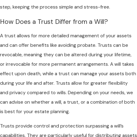
step, keeping the process simple and stress-free.
How Does a Trust Differ from a Will?
A trust allows for more detailed management of your assets
and can offer benefits like avoiding probate. Trusts can be
revocable, meaning they can be altered during your lifetime,
or irrevocable for more permanent arrangements. A will takes
effect upon death, while a trust can manage your assets both
during your life and after. Trusts allow for greater flexibility
and privacy compared to wills. Depending on your needs, we
can advise on whether a will, a trust, or a combination of both
is best for your estate planning.
Trusts provide control and protection surpassing a will’s
capabilities. They are particularly useful for distributing assets