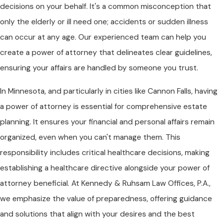
decisions on your behalf. It's a common misconception that
only the elderly or ill need one; accidents or sudden illness
can occur at any age. Our experienced team can help you
create a power of attorney that delineates clear guidelines,
ensuring your affairs are handled by someone you trust.
In Minnesota, and particularly in cities like Cannon Falls, having
a power of attorney is essential for comprehensive estate
planning. It ensures your financial and personal affairs remain
organized, even when you can't manage them. This
responsibility includes critical healthcare decisions, making
establishing a healthcare directive alongside your power of
attorney beneficial. At Kennedy & Ruhsam Law Offices, P.A.,
we emphasize the value of preparedness, offering guidance
and solutions that align with your desires and the best