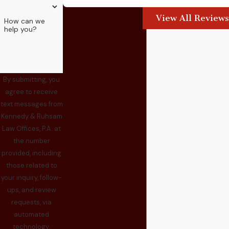
View All Reviews
How can we
help you?
By submitting, you
agree to receive
text messages from
Kennedy & Ruhsam
Law Offices, P.A. at
the number
provided, including
those related to
your inquiry, follow-
ups, and review
requests, via
automated
technology.