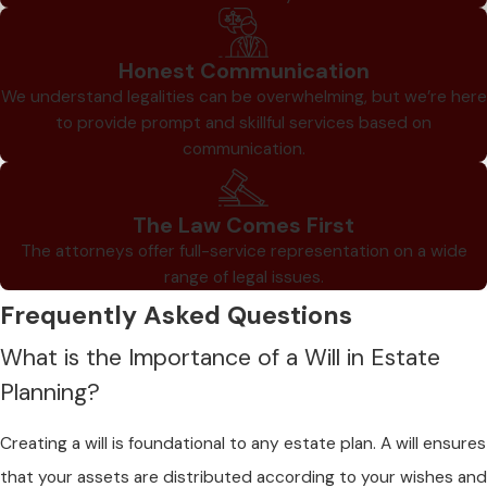
Honest Communication
We understand legalities can be overwhelming, but we’re here
to provide prompt and skillful services based on
communication.
The Law Comes First
The attorneys offer full-service representation on a wide
range of legal issues.
Frequently Asked Questions
What is the Importance of a Will in Estate
Planning?
Creating a will is foundational to any estate plan. A will ensures
that your assets are distributed according to your wishes and