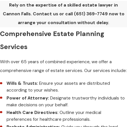
Rely on the expertise of a skilled estate lawyer in
Cannon Falls. Contact us or call
(651) 369-7749
now to
arrange your consultation without delay.
Comprehensive Estate Planning
Services
With over 65 years of combined experience, we offer a
comprehensive range of estate services. Our services include:
Wills & Trusts:
Ensure your assets are distributed
according to your wishes.
Power of Attorney:
Designate trustworthy individuals to
make decisions on your behalf.
Health Care Directives:
Outline your medical
preferences for healthcare professionals.
Probate Administration:
Guide you through the legal