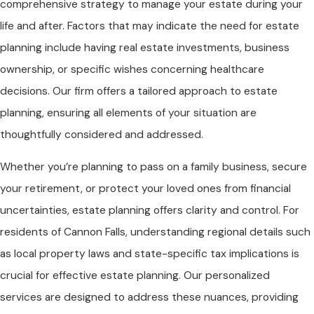
comprehensive strategy to manage your estate during your
life and after. Factors that may indicate the need for estate
planning include having real estate investments, business
ownership, or specific wishes concerning healthcare
decisions. Our firm offers a tailored approach to estate
planning, ensuring all elements of your situation are
thoughtfully considered and addressed.
Whether you’re planning to pass on a family business, secure
your retirement, or protect your loved ones from financial
uncertainties, estate planning offers clarity and control. For
residents of Cannon Falls, understanding regional details such
as local property laws and state-specific tax implications is
crucial for effective estate planning. Our personalized
services are designed to address these nuances, providing