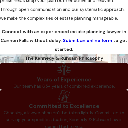
phase helps keep your plan both effective and relevant.
Through open communication and our systematic approach,
we make the complexities of estate planning manageable.
Connect with an experienced estate planning lawyer in
Cannon Falls without delay.
Submit an online form
to get
started.
The Kennedy & Ruhsam Philosophy
Years of Experience
Our team has 65+ years of combined experience.
Committed to Excellence
Choosing a lawyer shouldn’t be taken lightly. Committed to
serving your specific situation, Kennedy & Ruhsam Law is
committed to you.