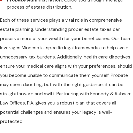
process of estate distribution.
Each of these services plays a vital role in comprehensive
estate planning. Understanding proper estate taxes can
preserve more of your wealth for your beneficiaries. Our team
leverages Minnesota-specific legal frameworks to help avoid
unnecessary tax burdens. Additionally, health care directives
ensure your medical care aligns with your preferences, should
you become unable to communicate them yourself. Probate
may seem daunting, but with the right guidance, it can be
straightforward and swift. Partnering with Kennedy & Ruhsam
Law Offices, P.A. gives you a robust plan that covers all
potential challenges and ensures your legacy is well-
protected.