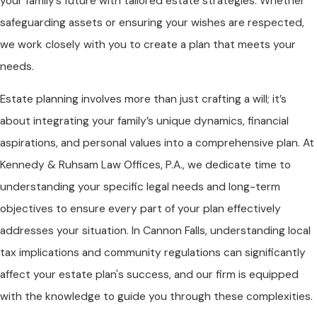
your family’s future with tailored estate strategies. Whether
safeguarding assets or ensuring your wishes are respected,
we work closely with you to create a plan that meets your
needs.
Estate planning involves more than just crafting a will; it’s
about integrating your family’s unique dynamics, financial
aspirations, and personal values into a comprehensive plan. At
Kennedy & Ruhsam Law Offices, P.A.
, we dedicate time to
understanding your specific legal needs and long-term
objectives to ensure every part of your plan effectively
addresses your situation. In Cannon Falls, understanding local
tax implications and community regulations can significantly
affect your estate plan's success, and our firm is equipped
with the knowledge to guide you through these complexities.