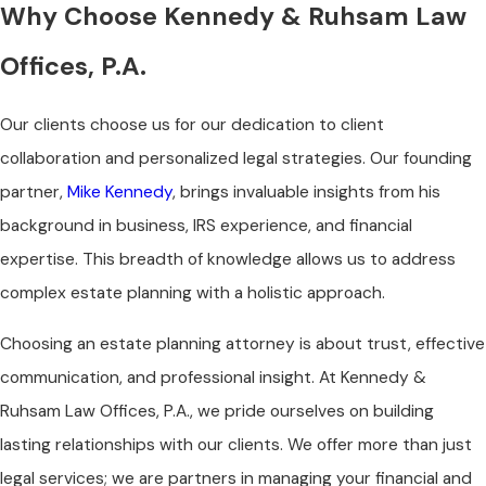
Why Choose Kennedy & Ruhsam Law
Offices, P.A.
Our clients choose us for our dedication to client
collaboration and personalized legal strategies. Our founding
partner,
Mike Kennedy
, brings invaluable insights from his
background in business, IRS experience, and financial
expertise. This breadth of knowledge allows us to address
complex estate planning with a holistic approach.
Choosing an estate planning attorney is about trust, effective
communication, and professional insight. At Kennedy &
Ruhsam Law Offices, P.A., we pride ourselves on building
lasting relationships with our clients. We offer more than just
legal services; we are partners in managing your financial and